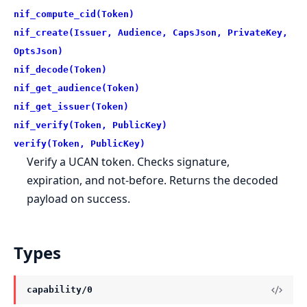
nif_compute_cid(Token)
nif_create(Issuer, Audience, CapsJson, PrivateKey,
OptsJson)
nif_decode(Token)
nif_get_audience(Token)
nif_get_issuer(Token)
nif_verify(Token, PublicKey)
verify(Token, PublicKey)
Verify a UCAN token. Checks signature,
expiration, and not-before. Returns the decoded
payload on success.
Types
capability/0