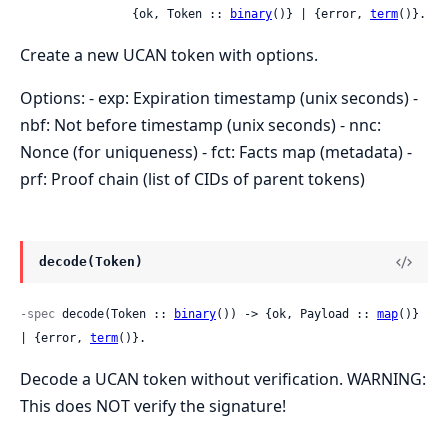
                {ok, Token :: 
binary
()} | {error, 
term
()}.
Create a new UCAN token with options.
Options: - exp: Expiration timestamp (unix seconds) -
nbf: Not before timestamp (unix seconds) - nnc:
Nonce (for uniqueness) - fct: Facts map (metadata) -
prf: Proof chain (list of CIDs of parent tokens)
decode(Token)
-spec
 decode(Token :: 
binary
()) -> {ok, Payload :: 
map
()} 
| {error, 
term
()}.
Decode a UCAN token without verification. WARNING:
This does NOT verify the signature!