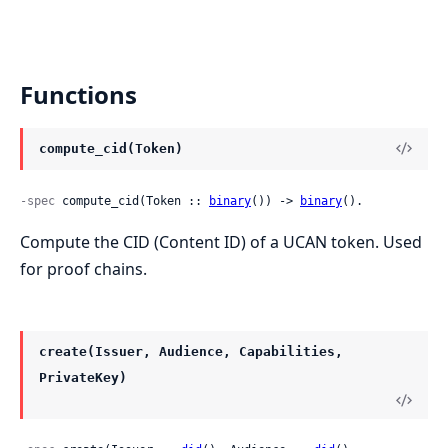
Functions
compute_cid(Token)
-spec
 compute_cid(Token :: 
binary
()) -> 
binary
().
Compute the CID (Content ID) of a UCAN token. Used
for proof chains.
create(Issuer, Audience, Capabilities,
PrivateKey)