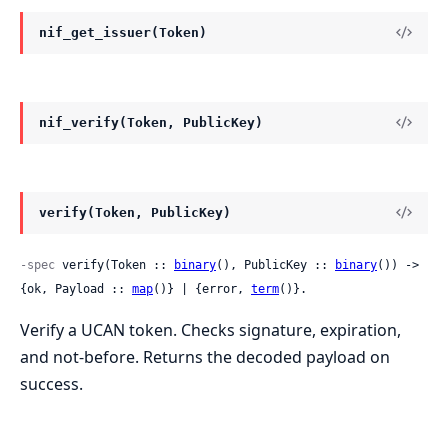
nif_get_issuer(Token)
nif_verify(Token, PublicKey)
verify(Token, PublicKey)
-spec
 verify(Token :: 
binary
(), PublicKey :: 
binary
()) -> 
{ok, Payload :: 
map
()} | {error, 
term
()}.
Verify a UCAN token. Checks signature, expiration,
and not-before. Returns the decoded payload on
success.