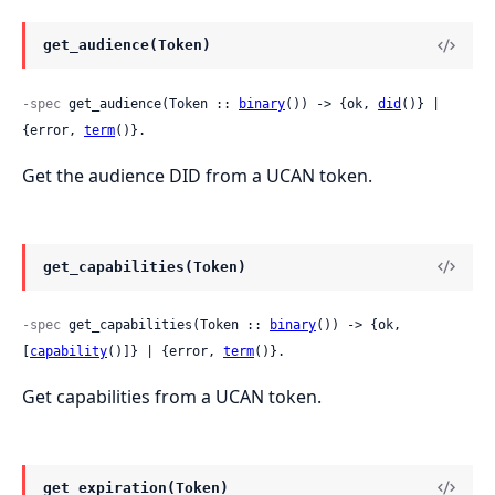
get_audience(Token)
-spec
 get_audience(Token :: 
binary
()) -> {ok, 
did
()} | 
{error, 
term
()}.
Get the audience DID from a UCAN token.
get_capabilities(Token)
-spec
 get_capabilities(Token :: 
binary
()) -> {ok, 
[
capability
()]} | {error, 
term
()}.
Get capabilities from a UCAN token.
get_expiration(Token)