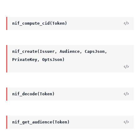
nif_compute_cid(Token)
nif_create(Issuer, Audience, CapsJson,
PrivateKey, OptsJson)
nif_decode(Token)
nif_get_audience(Token)