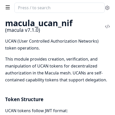
Search
Se
documentation
of
macula_ucan_nif
macula
Vi
(macula v7.1.0)
Sou
UCAN (User Controlled Authorization Networks)
token operations.
This module provides creation, verification, and
manipulation of UCAN tokens for decentralized
authorization in the Macula mesh. UCANs are self-
contained capability tokens that support delegation.
Token Structure
UCAN tokens follow JWT format: