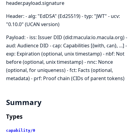
header.payload.signature
Header: - alg: "EdDSA" (Ed25519) - typ: "JWT" - ucv:
"0.10.0" (UCAN version)
Payload: - iss: Issuer DID (did:macula:io.macula.org) -
aud: Audience DID - cap: Capabilities [{with, can}, ...] -
exp: Expiration (optional, unix timestamp) - nbf: Not
before (optional, unix timestamp) - nnc: Nonce
(optional, for uniqueness) - fct: Facts (optional,
metadata) - prf: Proof chain (CIDs of parent tokens)
Summary
Types
capability/0