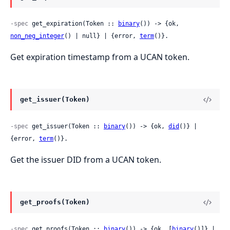
-spec
 get_expiration(Token :: 
binary
()) -> {ok, 
non_neg_integer
() | null} | {error, 
term
()}.
Get expiration timestamp from a UCAN token.
get_issuer(Token)
-spec
 get_issuer(Token :: 
binary
()) -> {ok, 
did
()} | 
{error, 
term
()}.
Get the issuer DID from a UCAN token.
get_proofs(Token)
-spec
 get_proofs(Token :: 
binary
()) -> {ok, [
binary
()]} | 