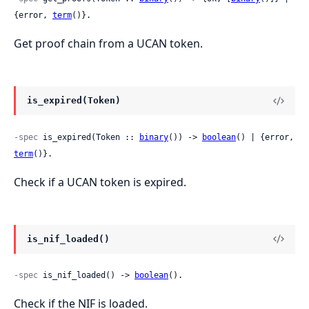
{error, 
term
()}.
Get proof chain from a UCAN token.
is_expired(Token)
-spec
 is_expired(Token :: 
binary
()) -> 
boolean
() | {error, 
term
()}.
Check if a UCAN token is expired.
is_nif_loaded()
-spec
 is_nif_loaded() -> 
boolean
().
Check if the NIF is loaded.