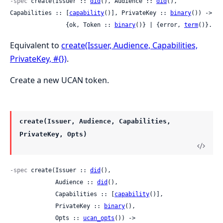
-spec
 create(Issuer :: 
did
(), Audience :: 
did
(), 
Capabilities :: [
capability
()], PrivateKey :: 
binary
()) ->

                {ok, Token :: 
binary
()} | {error, 
term
()}.
Equivalent to
create(Issuer, Audience, Capabilities,
PrivateKey, #{})
.
Create a new UCAN token.
create(Issuer, Audience, Capabilities,
PrivateKey, Opts)
-spec
 create(Issuer :: 
did
(),

             Audience :: 
did
(),

             Capabilities :: [
capability
()],

             PrivateKey :: 
binary
(),

             Opts :: 
ucan_opts
()) ->
