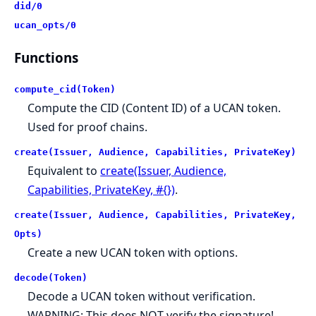
did/0
ucan_opts/0
Functions
compute_cid(Token)
Compute the CID (Content ID) of a UCAN token.
Used for proof chains.
create(Issuer, Audience, Capabilities, PrivateKey)
Equivalent to
create(Issuer, Audience,
Capabilities, PrivateKey, #{})
.
create(Issuer, Audience, Capabilities, PrivateKey,
Opts)
Create a new UCAN token with options.
decode(Token)
Decode a UCAN token without verification.
WARNING: This does NOT verify the signature!