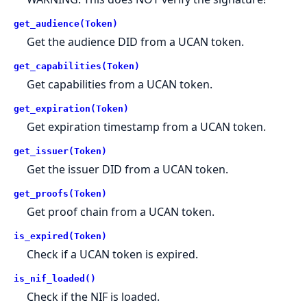
get_audience(Token)
Get the audience DID from a UCAN token.
get_capabilities(Token)
Get capabilities from a UCAN token.
get_expiration(Token)
Get expiration timestamp from a UCAN token.
get_issuer(Token)
Get the issuer DID from a UCAN token.
get_proofs(Token)
Get proof chain from a UCAN token.
is_expired(Token)
Check if a UCAN token is expired.
is_nif_loaded()
Check if the NIF is loaded.