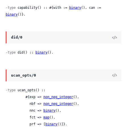
-type
 capability() :: #{with := 
binary
(), can := 
binary
()}.
did/0
-type
 did() :: 
binary
().
ucan_opts/0
-type
 ucan_opts() ::

          #{exp => 
non_neg_integer
(),

            nbf => 
non_neg_integer
(),

            nnc => 
binary
(),

            fct => 
map
(),

            prf => [
binary
()]}.