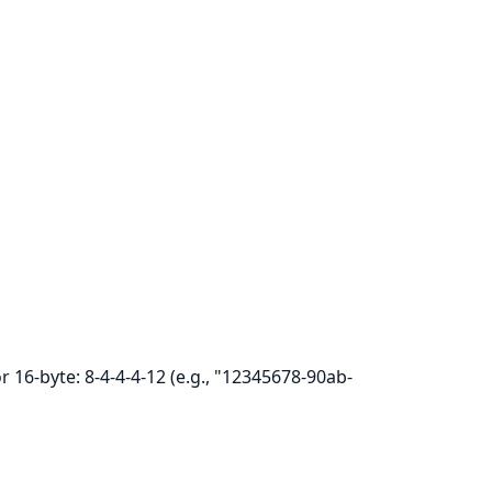
r 16-byte: 8-4-4-4-12 (e.g., "12345678-90ab-