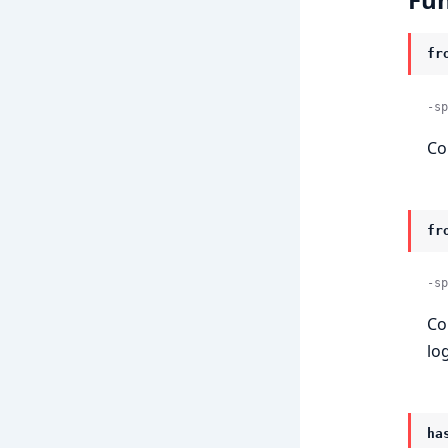
fr
-sp
Co
fr
-sp
Co
log
ha