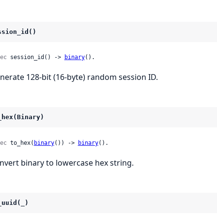
ssion_id()
ec
 session_id() -> 
binary
().
nerate 128-bit (16-byte) random session ID.
_hex(Binary)
ec
 to_hex(
binary
()) -> 
binary
().
nvert binary to lowercase hex string.
_uuid(_)