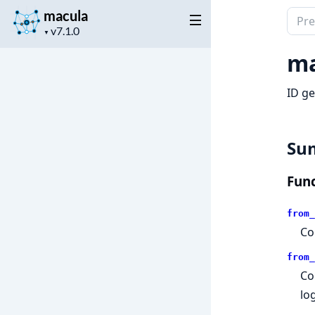
macula
Sear
Project
docu
▼
version
of
ma
macu
ID ge
Su
Func
from_
Co
from_
Co
log