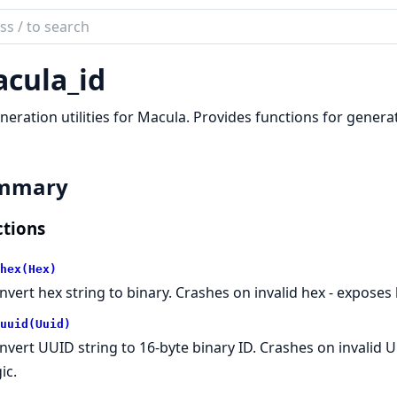
ch
mentation
cula_id
la
neration utilities for Macula. Provides functions for generat
mmary
tions
hex(Hex)
nvert hex string to binary. Crashes on invalid hex - exposes b
uuid(Uuid)
nvert UUID string to 16-byte binary ID. Crashes on invalid 
ic.