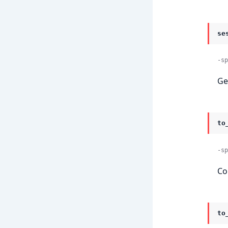
se
-sp
Ge
to
-sp
Co
to