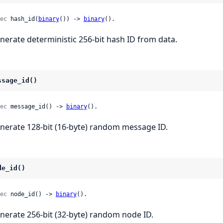
ec
 hash_id(
binary
()) -> 
binary
().
nerate deterministic 256-bit hash ID from data.
ssage_id()
ec
 message_id() -> 
binary
().
nerate 128-bit (16-byte) random message ID.
de_id()
ec
 node_id() -> 
binary
().
nerate 256-bit (32-byte) random node ID.