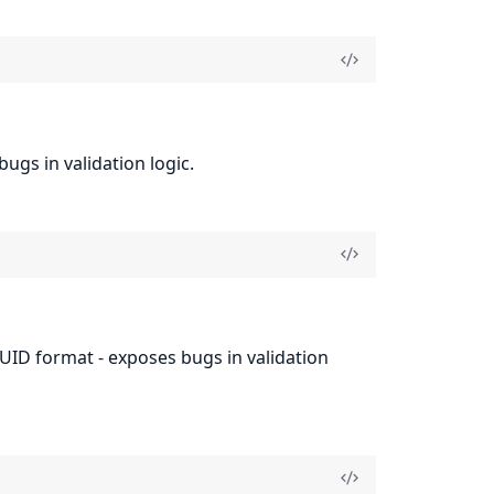
ugs in validation logic.
UUID format - exposes bugs in validation