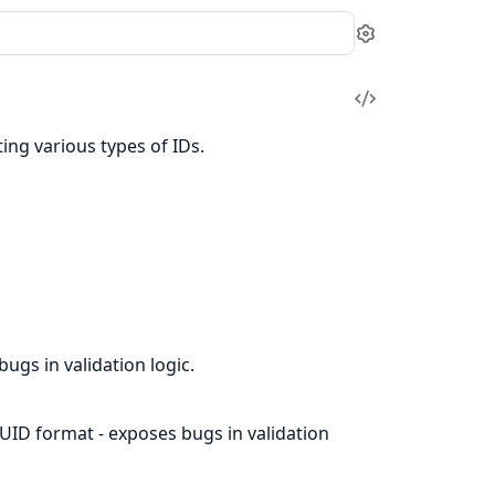
Settings
View
Source
ing various types of IDs.
ugs in validation logic.
UUID format - exposes bugs in validation