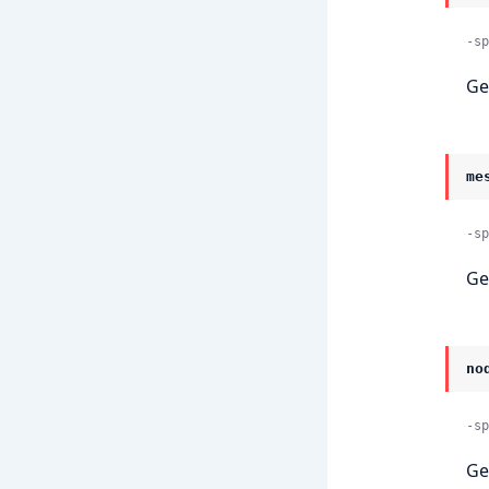
-sp
Ge
me
-sp
Ge
no
-sp
Ge