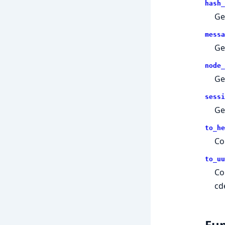
hash_
Ge
messa
Ge
node_
Ge
sessi
Ge
to_he
Co
to_uu
Co
cd
Fun