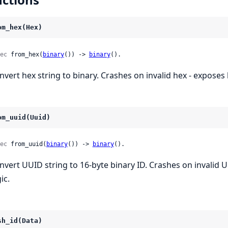
om_hex(Hex)
ec
 from_hex(
binary
()) -> 
binary
().
nvert hex string to binary. Crashes on invalid hex - exposes b
om_uuid(Uuid)
ec
 from_uuid(
binary
()) -> 
binary
().
nvert UUID string to 16-byte binary ID. Crashes on invalid 
ic.
sh_id(Data)