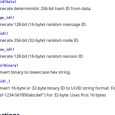
id(Data)
nerate deterministic 256-bit hash ID from data.
ge_id()
nerate 128-bit (16-byte) random message ID.
id()
nerate 256-bit (32-byte) random node ID.
on_id()
nerate 128-bit (16-byte) random session ID.
x(Binary)
nvert binary to lowercase hex string.
id(_)
nvert 16-byte or 32-byte binary ID to UUID string format. Fo
ef-1234-567890abcdef") For 32-byte: Uses first 16 bytes
ctions