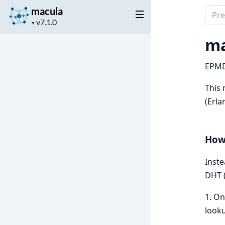
macula
Sear
Project
docu
▼
version
of
ma
macu
EPMD
This 
(Erl
How
Inste
DHT (
1. On
looku