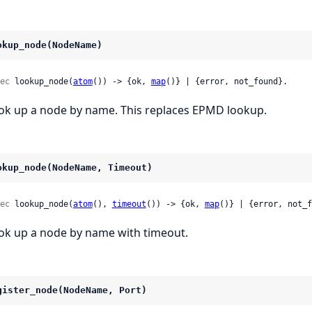
okup_node(NodeName)
ec
 lookup_node(
atom
()) -> {ok, 
map
()} | {error, not_found}.
ok up a node by name. This replaces EPMD lookup.
okup_node(NodeName, Timeout)
ec
 lookup_node(
atom
(), 
timeout
()) -> {ok, 
map
()} | {error, not_f
ok up a node by name with timeout.
gister_node(NodeName, Port)