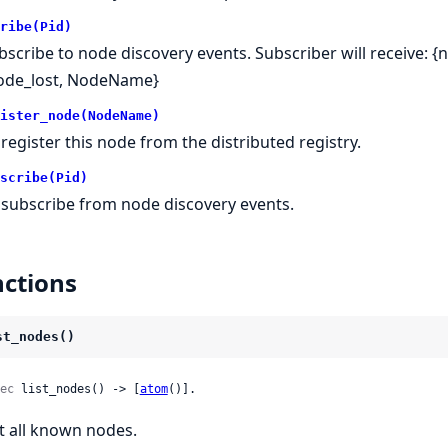
ribe(Pid)
bscribe to node discovery events. Subscriber will receive: 
ode_lost, NodeName}
ister_node(NodeName)
register this node from the distributed registry.
scribe(Pid)
subscribe from node discovery events.
ctions
st_nodes()
ec
 list_nodes() -> [
atom
()].
st all known nodes.