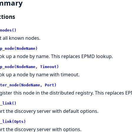
mmary
tions
nodes()
st all known nodes.
p_node(NodeName)
ok up a node by name. This replaces EPMD lookup.
p_node(NodeName, Timeout)
ok up a node by name with timeout.
ter_node(NodeName, Port)
gister this node in the distributed registry. This replaces E
_link()
art the discovery server with default options.
_link(Opts)
art the discovery server with options.