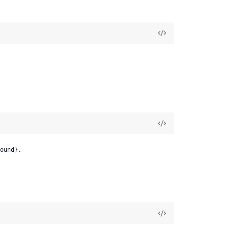
ound}.