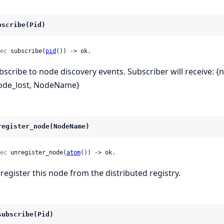
bscribe(Pid)
ec
 subscribe(
pid
()) -> ok.
bscribe to node discovery events. Subscriber will receive: 
ode_lost, NodeName}
register_node(NodeName)
ec
 unregister_node(
atom
()) -> ok.
register this node from the distributed registry.
subscribe(Pid)