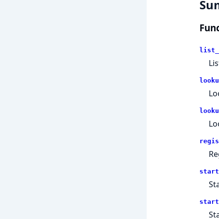
Su
Func
list_
Li
looku
Lo
looku
Lo
regis
Re
start
St
start
St