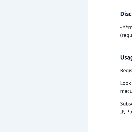
Dis
- **m
(requ
Usa
Regis
Look 
macul
Subsc
IP, P