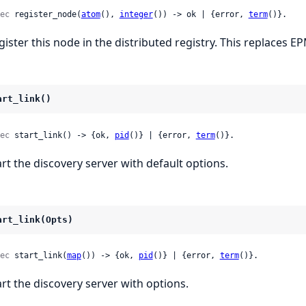
ec
 register_node(
atom
(), 
integer
()) -> ok | {error, 
term
()}.
gister this node in the distributed registry. This replaces E
art_link()
ec
 start_link() -> {ok, 
pid
()} | {error, 
term
()}.
art the discovery server with default options.
art_link(Opts)
ec
 start_link(
map
()) -> {ok, 
pid
()} | {error, 
term
()}.
art the discovery server with options.