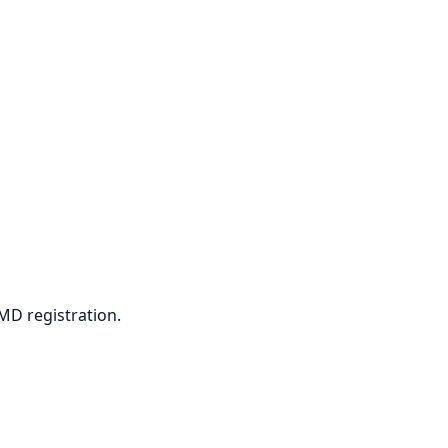
PMD registration.