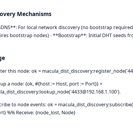
covery Mechanisms
DNS**: For local network discovery (no bootstrap required)
ires bootstrap nodes) - **Bootstrap**: Initial DHT seeds 
ge
ter this node: ok = macula_dist_discovery:register_node('44
up a node: {ok, #{host := Host, port := Port}} =
a_dist_discovery:lookup_node('4433@192.168.1.100').
ribe to node events: ok = macula_dist_discovery:subscribe(
ort} %% Receive: {node_lost, Node}