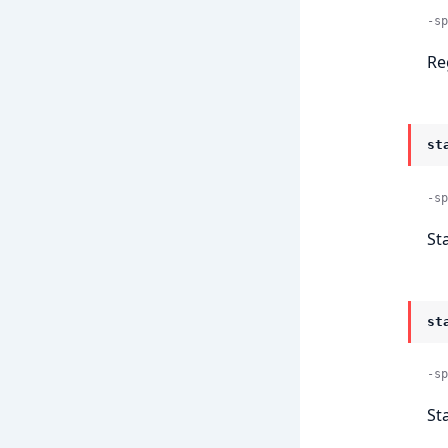
-sp
Re
st
-sp
St
st
-sp
St