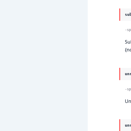
su
-sp
Su
{n
un
-sp
Un
un