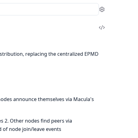
Settings
View
Source
stribution, replacing the centralized EPMD
 nodes announce themselves via Macula's
s 2. Other nodes find peers via
 of node join/leave events