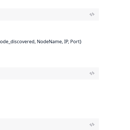
{node_discovered, NodeName, IP, Port}