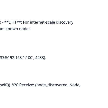
 - **DHT**: For internet-scale discovery
from known nodes
33@192.168.1.100', 4433).
self()). %% Receive: {node_discovered, Node,