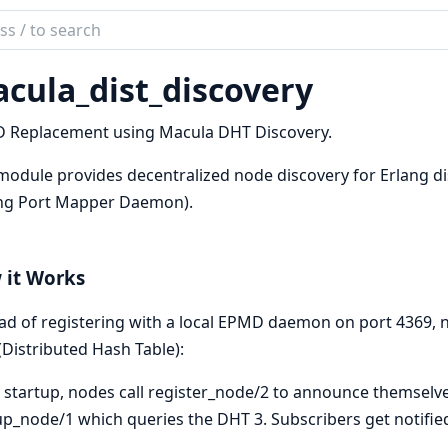
ch
mentation
cula_dist_discovery
la
 Replacement using Macula DHT Discovery.
module provides decentralized node discovery for Erlang di
ang Port Mapper Daemon).
 it Works
ad of registering with a local EPMD daemon on port 4369,
Distributed Hash Table):
 startup, nodes call register_node/2 to announce themselve
p_node/1 which queries the DHT 3. Subscribers get notified