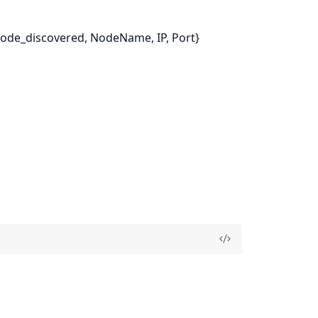
{node_discovered, NodeName, IP, Port}