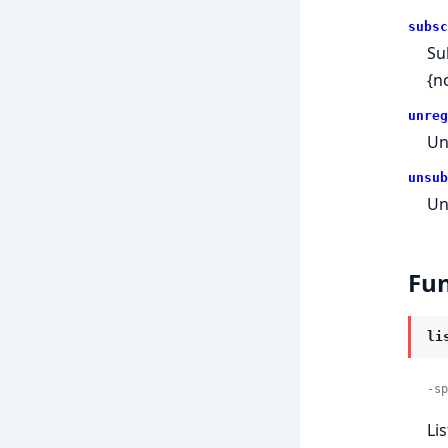
subsc
Su
{n
unreg
Un
unsub
Un
Fun
li
-sp
Li