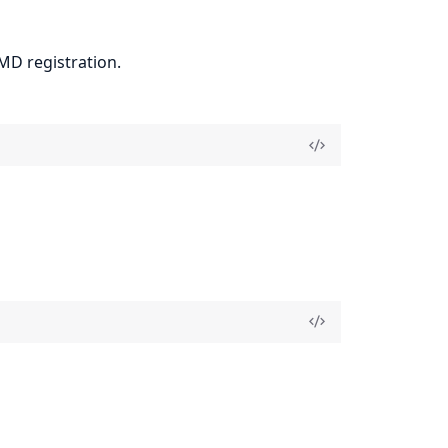
PMD registration.