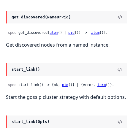
get_discovered(NameOrPid)
-spec
 get_discovered(
atom
() | 
pid
()) -> [
atom
()].
Get discovered nodes from a named instance.
start_link()
-spec
 start_link() -> {ok, 
pid
()} | {error, 
term
()}.
Start the gossip cluster strategy with default options.
start_link(Opts)