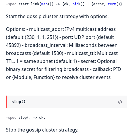
-spec
 start_link(
map
()) -> {ok, 
pid
()} | {error, 
term
()}.
Start the gossip cluster strategy with options.
Options: - multicast_addr: IPv4 multicast address
(default {230, 1, 1, 251}) - port: UDP port (default
45892) - broadcast_interval: Milliseconds between
broadcasts (default 1500) - multicast_ttl: Multicast
TTL, 1 = same subnet (default 1) - secret: Optional
binary secret for filtering broadcasts - callback: PID
or {Module, Function} to receive cluster events
stop()
-spec
 stop() -> ok.
Stop the gossip cluster strategy.