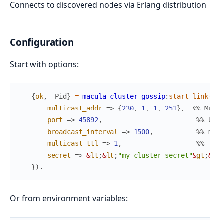
Connects to discovered nodes via Erlang distribution
Configuration
Start with options:
{
ok
,
_Pid
}
=
macula_cluster_gossip
:
start_link
(
#{
multicast_addr
=>
{
230
,
1
,
1
,
251
}
,
%% Mult
port
=>
45892
,
%% UDP
broadcast_interval
=>
1500
,
%% ms 
multicast_ttl
=>
1
,
%% TTL
secret
=>
&
lt
;
&
lt
;
"my-cluster-secret"
&
gt
;
&
gt
}
)
.
Or from environment variables: