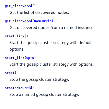
get_discovered()
Get the list of discovered nodes.
get_discovered(NameOrPid)
Get discovered nodes from a named instance.
start_link()
Start the gossip cluster strategy with default
options.
start_link(Opts)
Start the gossip cluster strategy with options.
stop()
Stop the gossip cluster strategy.
stop(NameOrPid)
Stop a named gossip cluster strategy.