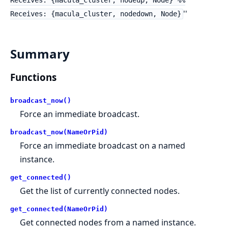
Receives: {macula_cluster, nodeup, Node} %%
''
Receives: {macula_cluster, nodedown, Node}
Summary
Functions
broadcast_now()
Force an immediate broadcast.
broadcast_now(NameOrPid)
Force an immediate broadcast on a named
instance.
get_connected()
Get the list of currently connected nodes.
get_connected(NameOrPid)
Get connected nodes from a named instance.