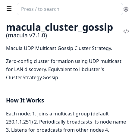
Search
Se
documentation
of
macula_cluster_gossip
macula
Vi
(macula v7.1.0)
Sou
Macula UDP Multicast Gossip Cluster Strategy.
Zero-config cluster formation using UDP multicast
for LAN discovery. Equivalent to libcluster's
Cluster.Strategy.Gossip.
How It Works
Each node: 1. Joins a multicast group (default
230.1.1.251) 2. Periodically broadcasts its node name
3. Listens for broadcasts from other nodes 4.