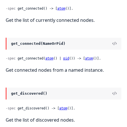
-spec
 get_connected() -> [
atom
()].
Get the list of currently connected nodes.
get_connected(NameOrPid)
-spec
 get_connected(
atom
() | 
pid
()) -> [
atom
()].
Get connected nodes from a named instance.
get_discovered()
-spec
 get_discovered() -> [
atom
()].
Get the list of discovered nodes.