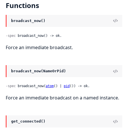
Functions
broadcast_now()
-spec
 broadcast_now() -> ok.
Force an immediate broadcast.
broadcast_now(NameOrPid)
-spec
 broadcast_now(
atom
() | 
pid
()) -> ok.
Force an immediate broadcast on a named instance.
get_connected()