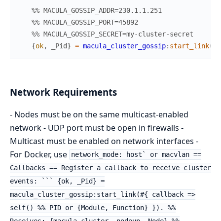
%% MACULA_GOSSIP_ADDR=230.1.1.251
%% MACULA_GOSSIP_PORT=45892
%% MACULA_GOSSIP_SECRET=my-cluster-secret
{
ok
,
_Pid
}
=
macula_cluster_gossip
:
start_link
(
#{
Network Requirements
- Nodes must be on the same multicast-enabled
network - UDP port must be open in firewalls -
Multicast must be enabled on network interfaces -
For Docker, use
network_mode: host` or macvlan ==
Callbacks == Register a callback to receive cluster
events: ``` {ok, _Pid} =
macula_cluster_gossip:start_link(#{ callback =>
self() %% PID or {Module, Function} }). %%